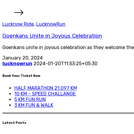
Lucknow Ride
,
LucknowRun
Goenkans Unite in Joyous Celebration
Goenkans unite in joyous celebration as they welcome the
January 20, 2024
lucknowrun
2024-01-20T11:53:25+05:30
Book Your Ticket Now
HALF MARATHON 21.097 KM
10 KM – SPEED CHALLANGE
5 KM FUN RUN
3 KM FUN & WALK
Latest Posts