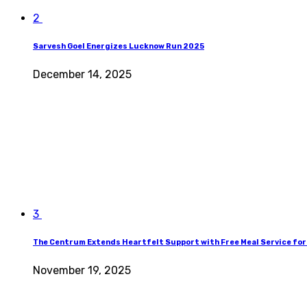
2
Sarvesh Goel Energizes Lucknow Run 2025
December 14, 2025
3
The Centrum Extends Heartfelt Support with Free Meal Service for
November 19, 2025