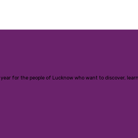
ear for the people of Lucknow who want to discover, learn a