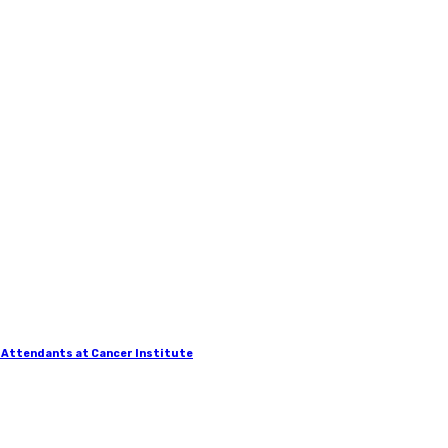
 Attendants at Cancer Institute