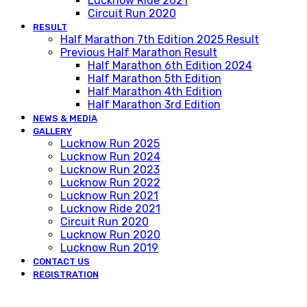
Lucknow Ride 2021
Circuit Run 2020
RESULT
Half Marathon 7th Edition 2025 Result
Previous Half Marathon Result
Half Marathon 6th Edition 2024
Half Marathon 5th Edition
Half Marathon 4th Edition
Half Marathon 3rd Edition
NEWS & MEDIA
GALLERY
Lucknow Run 2025
Lucknow Run 2024
Lucknow Run 2023
Lucknow Run 2022
Lucknow Run 2021
Lucknow Ride 2021
Circuit Run 2020
Lucknow Run 2020
Lucknow Run 2019
CONTACT US
REGISTRATION