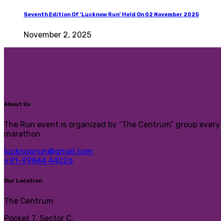
Seventh Edition Of ‘Lucknow Run’ Held On 02 November 2025
November 2, 2025
About Us
The Run event is organized by “The Centrum” group every y
marathon.
lucknowrun@gmail.com
+91-99844 44026
Our Location
The Centrum
Pocket 7, Sector C,