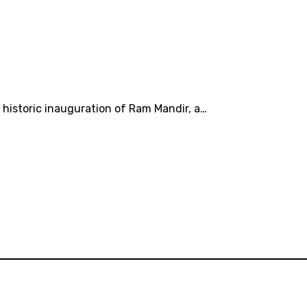
 historic inauguration of Ram Mandir, a…