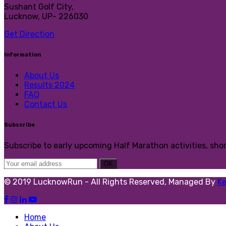
Sushant Golf City,
Lucknow, UP- 226030
Get Direction
Information
About Us
Results 2024
FAQ
Contact Us
Subscribe
Subscribe to early upcoming Half Marathon activities, sho
© 2019 LucknowRun - All Rights Reserved, Managed By
K
Home