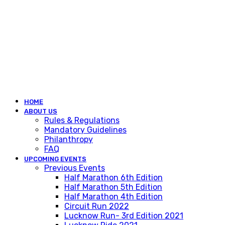
HOME
ABOUT US
Rules & Regulations
Mandatory Guidelines
Philanthropy
FAQ
UPCOMING EVENTS
Previous Events
Half Marathon 6th Edition
Half Marathon 5th Edition
Half Marathon 4th Edition
Circuit Run 2022
Lucknow Run- 3rd Edition 2021