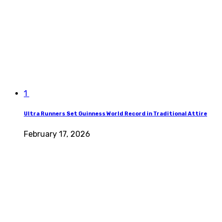
1
Ultra Runners Set Guinness World Record in Traditional Attire
February 17, 2026