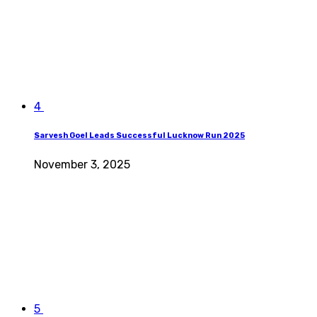
4
Sarvesh Goel Leads Successful Lucknow Run 2025
November 3, 2025
5